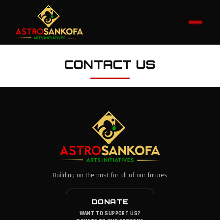
CONTACT US
Building on the past for all of our futures
DONATE
WANT TO SUPPORT US?