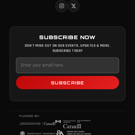
SUBSCRIBE NOW
DON'T MISS OUT ON OUR EVENTS, UPDATES & MORE.
SUBSCRIBE TODAY
SUBSCRIBE
FUNDED BY: