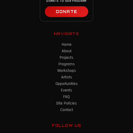
DONATE TO OUR PROGRAM
DONATE
NAVIGATE
Home
About
Projects
Programs
Workshops
Artists
Opportunities
Events
FAQ
Site Policies
Contact
FOLLOW US